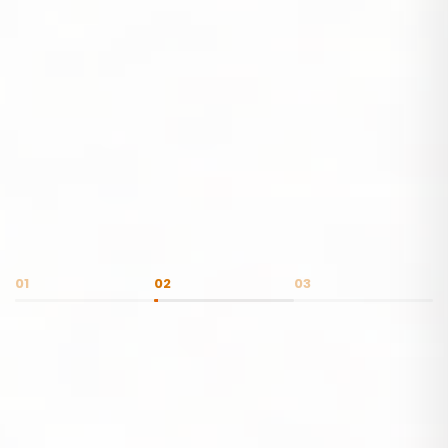
01
02
03