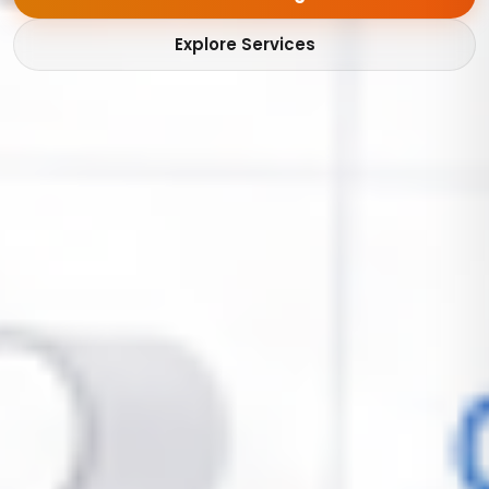
Explore Services