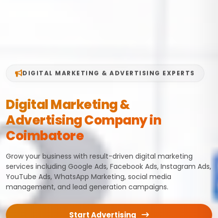
DIGITAL MARKETING & ADVERTISING EXPERTS
Digital Marketing &
Advertising Company in
Coimbatore
Grow your business with result-driven digital marketing
services including Google Ads, Facebook Ads, Instagram Ads,
YouTube Ads, WhatsApp Marketing, social media
management, and lead generation campaigns.
Start Advertising