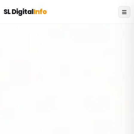
SL Digital
Info