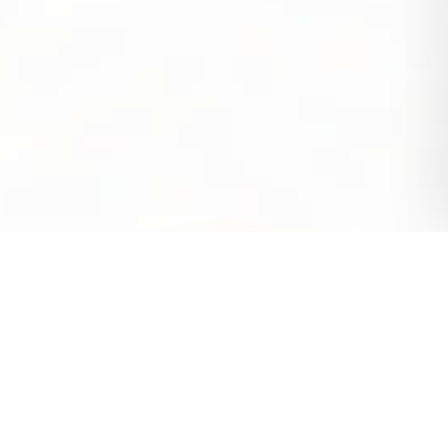
SL Digital Info-engine.js
const
agency =
"SL Digital Info"
;